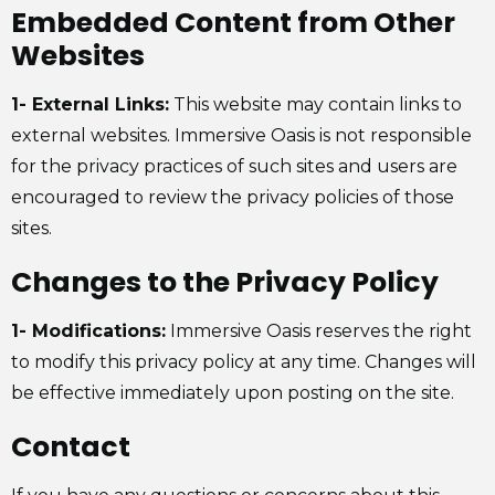
Embedded Content from Other
Websites
1- External Links:
This website may contain links to
external websites. Immersive Oasis is not responsible
for the privacy practices of such sites and users are
encouraged to review the privacy policies of those
sites.
Changes to the Privacy Policy
1- Modifications:
Immersive Oasis reserves the right
to modify this privacy policy at any time. Changes will
be effective immediately upon posting on the site.
Contact