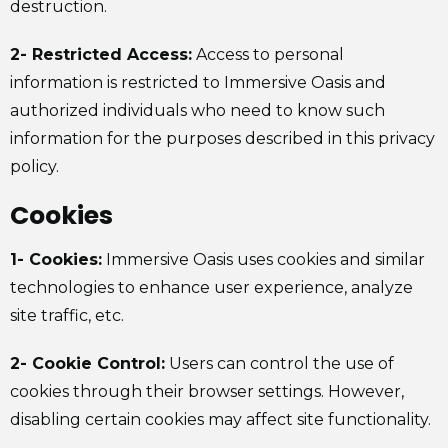
destruction.
2- Restricted Access:
Access to personal
information is restricted to Immersive Oasis and
authorized individuals who need to know such
information for the purposes described in this privacy
policy.
Cookies
1- Cookies:
Immersive Oasis uses cookies and similar
technologies to enhance user experience, analyze
site traffic, etc.
2- Cookie Control:
Users can control the use of
cookies through their browser settings. However,
disabling certain cookies may affect site functionality.