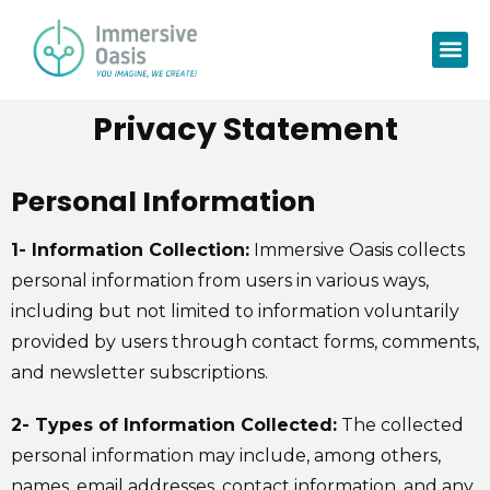
Privacy Statement
Personal Information
1- Information Collection:
Immersive Oasis collects
personal information from users in various ways,
including but not limited to information voluntarily
provided by users through contact forms, comments,
and newsletter subscriptions.
2- Types of Information Collected:
The collected
personal information may include, among others,
names, email addresses, contact information, and any