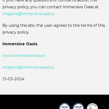
If you have any questions or concerns about this
privacy policy, you can contact Immersive Oasis at
imagine@immersiveoasis.io
.
By using this site, the user agrees to the terms of this
privacy policy.
Immersive Oasis
www.immersiveoasis.io
imagine@immersiveoasis.io
13-03-2024