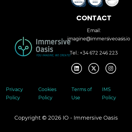
CONTACT
Email:
imagine@immersiveoasis.io
Tel.: +34 672 246 223
Privacy
Cookies
Terms of
IMS
Policy
Policy
Use
Policy
Copyright © 2026 IO - Immersive Oasis