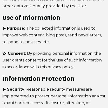
other data voluntarily provided by the user.
Use of Information
1- Purpose:
The collected information is used to
improve web content, blog posts, send newsletters,
respond to inquiries, etc.
2- Consent:
By providing personal information, the
user grants consent for the use of such information
in accordance with this privacy policy.
Information Protection
1- Security:
Reasonable security measures are
implemented to protect personal information against
unauthorized access, disclosure, alteration, or