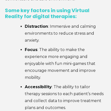
Some key factors in using Virtual
Reality for digital therapies:
Distraction
: Immersive and calming
environments to reduce stress and
anxiety.
Focus
: The ability to make the
experience more engaging and
enjoyable with fun mini-games that
encourage movement and improve
mobility.
Accessibility
: The ability to tailor
therapy sessions to each patient’s needs
and collect data to improve treatment
plans and outcomes.