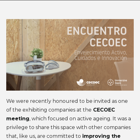
We were recently honoured to be invited as one
of the exhibiting companies at the
CECOEC
meeting
, which focused on active ageing. It was a
privilege to share this space with other companies
that, like us, are committed to
improving the