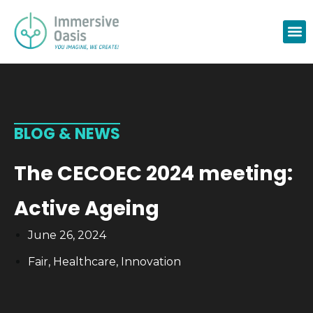
BLOG & NEWS
The CECOEC 2024 meeting:
Active Ageing
June 26, 2024
Fair
,
Healthcare
,
Innovation