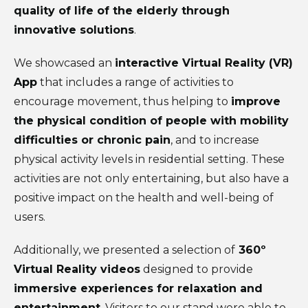
quality of life of the elderly through
innovative solutions
.
We showcased an
interactive Virtual Reality (VR)
App
that includes a range of activities to
encourage movement, thus helping to
improve
the physical condition of people with mobility
difficulties or chronic pain
, and to increase
physical activity levels in residential setting. These
activities are not only entertaining, but also have a
positive impact on the health and well-being of
users.
Additionally, we presented a selection of
360º
Virtual Reality videos
designed to provide
immersive experiences for relaxation and
entertainment
. Visitors to our stand were able to