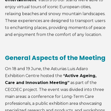
enjoy virtual tours of iconic European cities,
relaxing beaches and snowy mountain landscapes.
These experiences are designed to transport users
to enchanting places, providing moments of peace
and enjoyment from the comfort of any location.
General Aspects of the Meeting
On 18 and 19 June, the Asturias Luis Adaro
Exhibition Centre hosted the
“Active Ageing,
Care and Innovation Meeting”
as part of the
CECOEC project. The event was divided into three
main areas: a conference for Long-Term Care
professionals, a public exhibition area showcasing
specialized research and products, and workshops