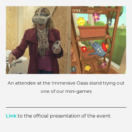
An attendee at the Immersive Oasis stand trying out
one of our mini-games
Link
to the official presentation of the event.