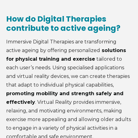
How do Digital Therapies
contribute to active ageing?
Immersive Digital Therapies are transforming
active ageing by offering personalized
solutions
for physical training and exercise
tailored to
each user’s needs. Using specialised applications
and virtual reality devices, we can create therapies
that adapt to individual physical capabilities,
promoting mobility and strength safely and
effectively
. Virtual Reality provides immersive,
relaxing, and motivating environments, making
exercise more appealing and allowing older adults
to engage in a variety of physical activities in a
comfortable and safe environment.