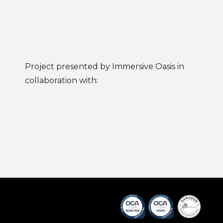
Project presented by Immersive Oasis in
collaboration with: