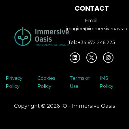
CONTACT
Email:
imagine@immersiveoasis.io
Tel.: +34 672 246 223
Privacy
Cookies
Terms of
IMS
Policy
Policy
Use
Policy
Copyright © 2026 IO - Immersive Oasis