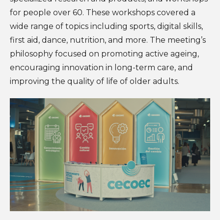
for people over 60. These workshops covered a
wide range of topics including sports, digital skills,
first aid, dance, nutrition, and more. The meeting’s
philosophy focused on promoting active ageing,
encouraging innovation in long-term care, and
improving the quality of life of older adults.